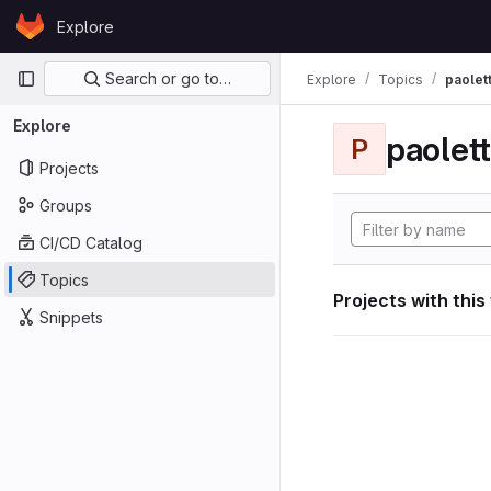
Skip to content
Explore
GitLab
Primary navigation
Search or go to…
Explore
Topics
paolett
Explore
paolett
P
Projects
Groups
CI/CD Catalog
Topics
Projects with this
Snippets