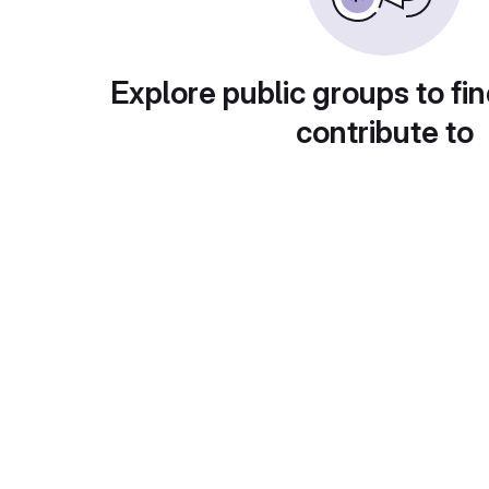
Explore public groups to fin
contribute to