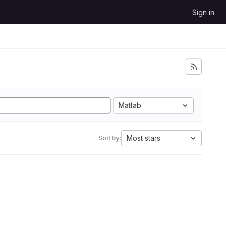
Sign in
Matlab
Most stars
Sort by: