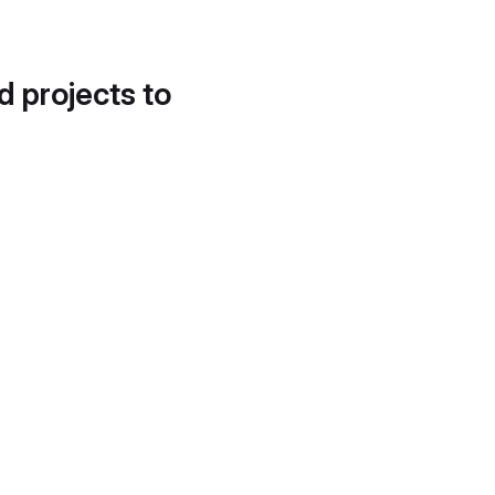
d projects to