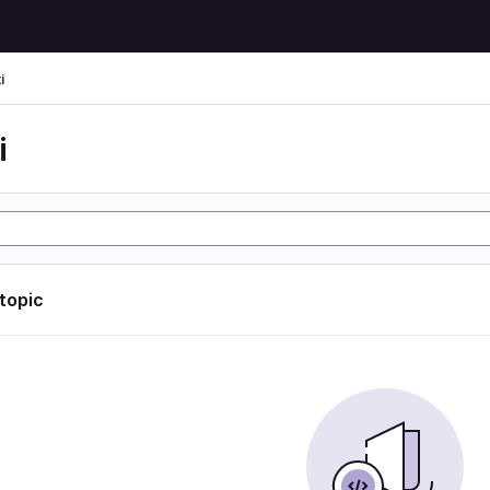
i
i
 topic