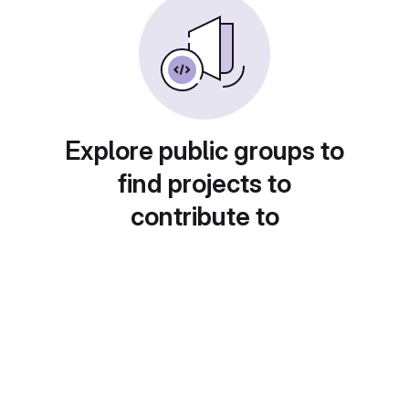
Explore public groups to
find projects to
contribute to