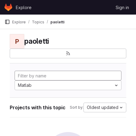
Skip to content
Explore
Sign in
GitLab
Explore
Topics
paoletti
paoletti
P
Matlab
Projects with this topic
Oldest updated
Sort by: