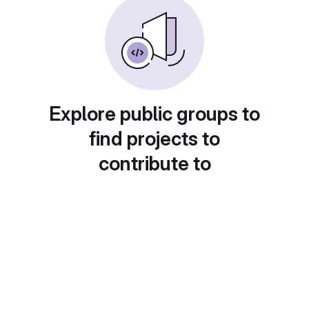
Explore public groups to
find projects to
contribute to