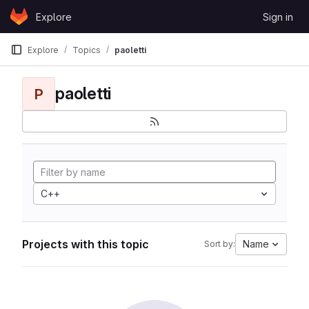
Skip to content
Explore
Sign in
GitLab
Explore
Topics
paoletti
paoletti
P
C++
Projects with this topic
Name
Sort by: