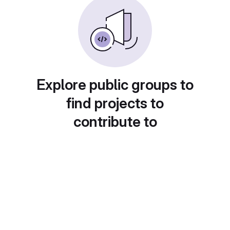
Explore public groups to
find projects to
contribute to