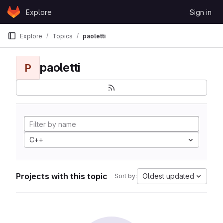
Skip to content
Explore
Sign in
GitLab
Explore
Topics
paoletti
paoletti
P
C++
Projects with this topic
Oldest updated
Sort by: