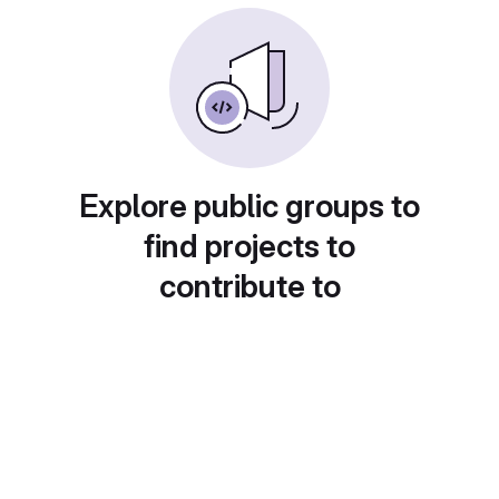
Explore public groups to
find projects to
contribute to