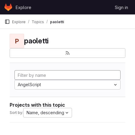
Skip to content
Explore
Sign in
GitLab
Explore
Topics
paoletti
paoletti
P
AngelScript
Projects with this topic
Name, descending
Sort by: