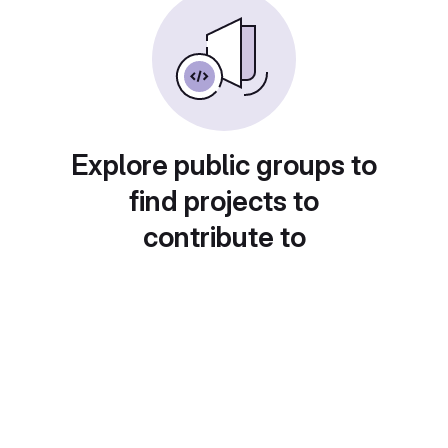
Explore public groups to
find projects to
contribute to