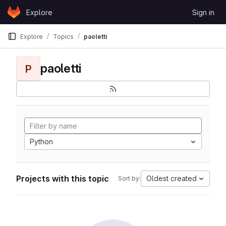
Skip to content
Explore
Sign in
GitLab
Explore
Topics
paoletti
paoletti
P
Python
Projects with this topic
Oldest created
Sort by: