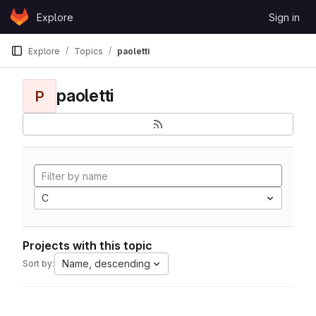
Skip to content
Explore
Sign in
GitLab
Explore
Topics
paoletti
paoletti
P
C
Projects with this topic
Name, descending
Sort by: