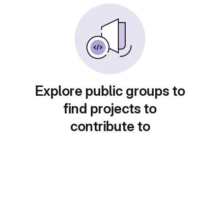
Explore public groups to
find projects to
contribute to