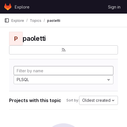
Skip to content
Explore
Sign in
GitLab
Explore
Topics
paoletti
paoletti
P
PLSQL
Projects with this topic
Oldest created
Sort by: