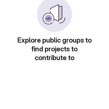
Explore public groups to
find projects to
contribute to