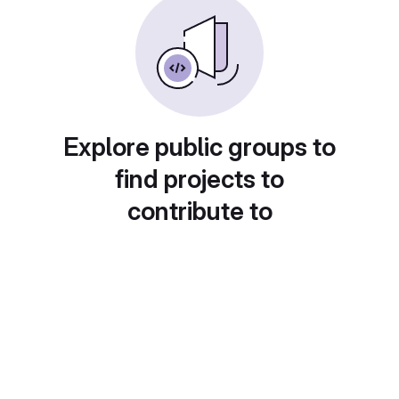
Explore public groups to
find projects to
contribute to