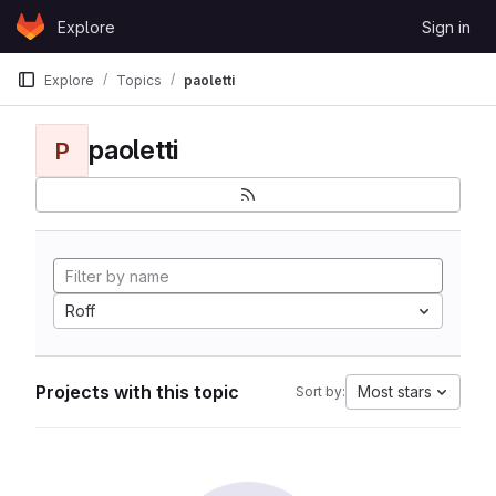
Skip to content
Explore
Sign in
GitLab
Explore
Topics
paoletti
paoletti
P
Roff
Projects with this topic
Most stars
Sort by: