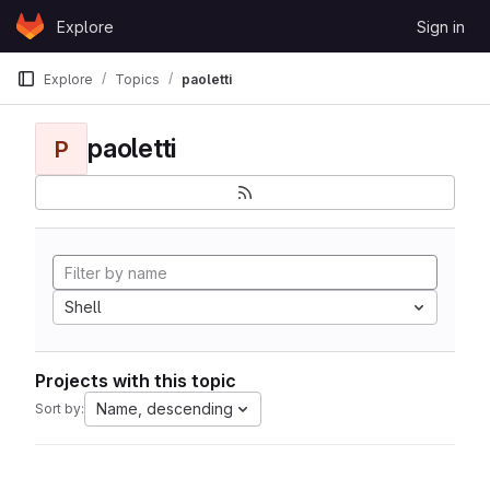
Skip to content
Explore
Sign in
GitLab
Explore
Topics
paoletti
paoletti
P
Shell
Projects with this topic
Name, descending
Sort by: