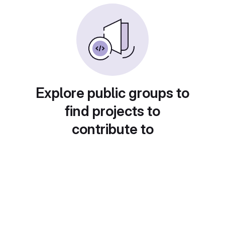
Explore public groups to
find projects to
contribute to