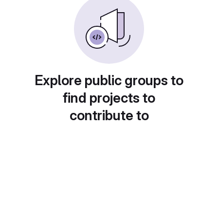
Explore public groups to
find projects to
contribute to