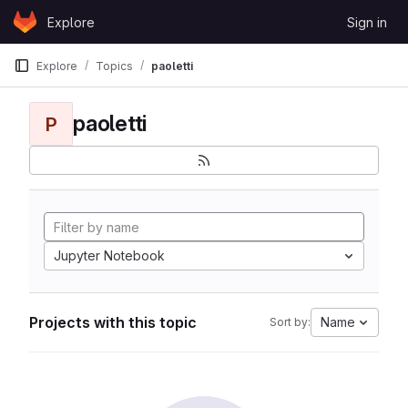
Skip to content
Explore
Sign in
GitLab
Explore
Topics
paoletti
paoletti
P
Jupyter Notebook
Projects with this topic
Name
Sort by: