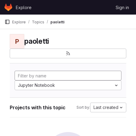
Skip to content
Explore
Sign in
GitLab
Explore
Topics
paoletti
paoletti
P
Jupyter Notebook
Projects with this topic
Last created
Sort by: