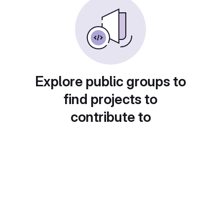
Explore public groups to
find projects to
contribute to