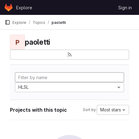
Skip to content
Explore
Sign in
GitLab
Explore
Topics
paoletti
paoletti
P
HLSL
Projects with this topic
Most stars
Sort by: