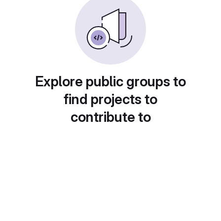
Explore public groups to
find projects to
contribute to