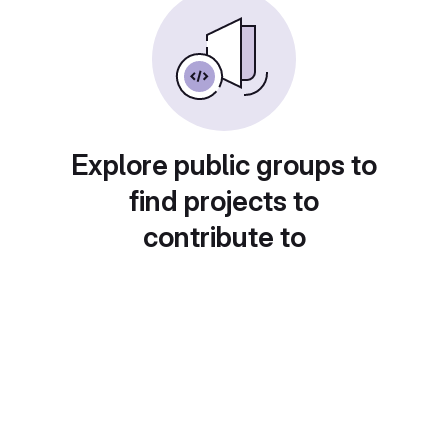
Explore public groups to
find projects to
contribute to