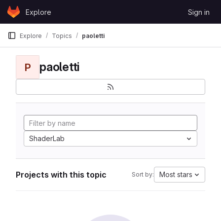
Skip to content
Explore
Sign in
GitLab
Explore
Topics
paoletti
paoletti
P
ShaderLab
Projects with this topic
Most stars
Sort by: