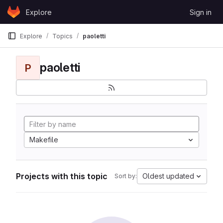
Skip to content
Explore
Sign in
GitLab
Explore
Topics
paoletti
paoletti
P
Makefile
Projects with this topic
Oldest updated
Sort by: