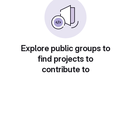
Explore public groups to
find projects to
contribute to