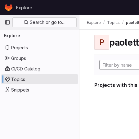
Skip to content
Explore
GitLab
Primary navigation
Search or go to…
Explore
Topics
paolett
Explore
paolett
P
Projects
Groups
CI/CD Catalog
Topics
Projects with this
Snippets