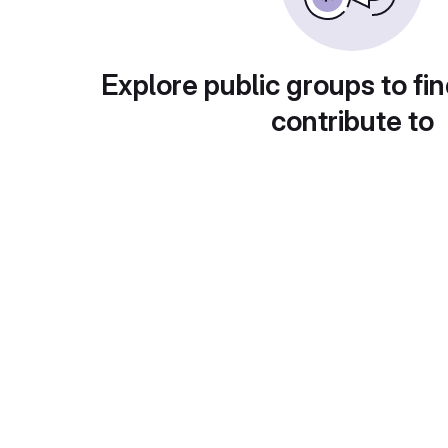
Explore public groups to fin
contribute to