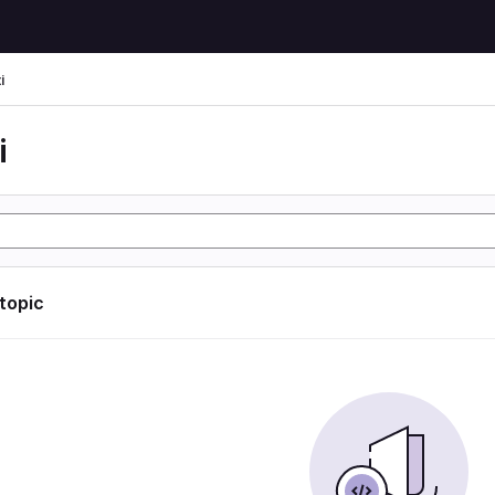
i
i
 topic