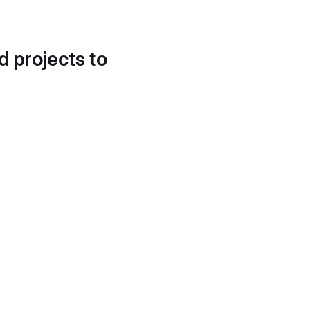
d projects to