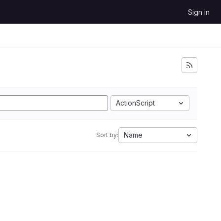
Sign in
ActionScript
Name
Sort by: