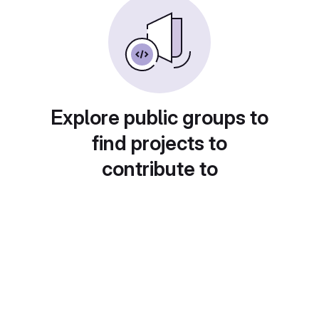
Explore public groups to
find projects to
contribute to