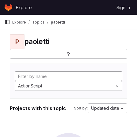
Skip to content
Explore
Sign in
GitLab
Explore
Topics
paoletti
paoletti
P
ActionScript
Projects with this topic
Updated date
Sort by: