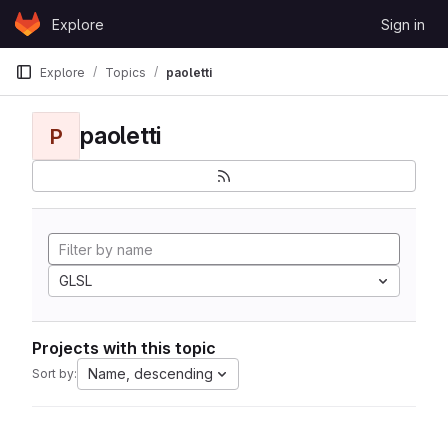
Skip to content
Explore
Sign in
GitLab
Explore
Topics
paoletti
paoletti
P
GLSL
Projects with this topic
Name, descending
Sort by: