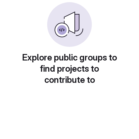
Explore public groups to
find projects to
contribute to