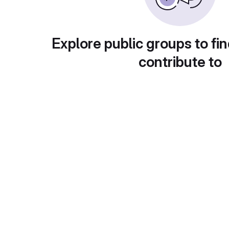
Explore public groups to fin
contribute to