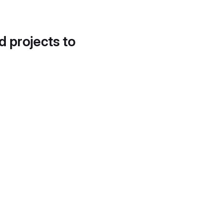
d projects to