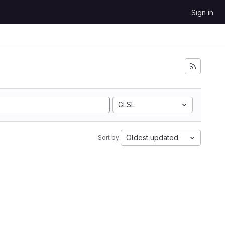
Sign in
GLSL
Oldest updated
Sort by: