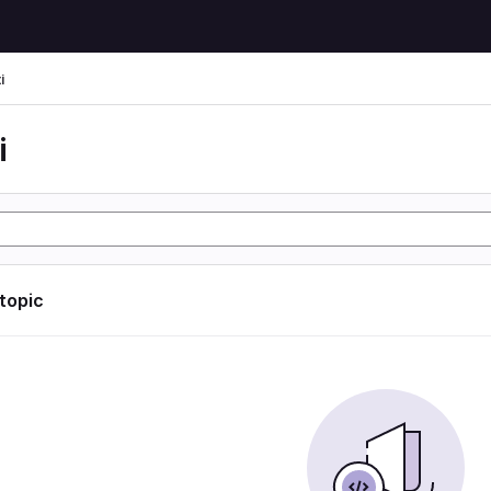
i
i
 topic