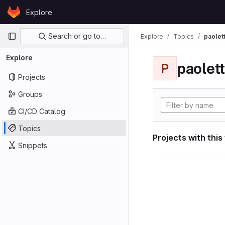
Skip to content
Explore
GitLab
Primary navigation
Search or go to…
Explore
Topics
paolett
Explore
paolett
P
Projects
Groups
CI/CD Catalog
Topics
Projects with this
Snippets