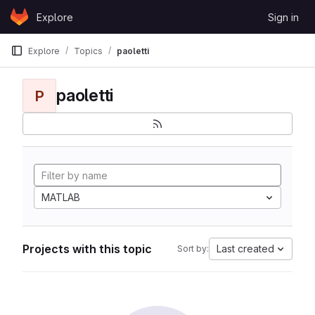
Skip to content
Explore
Sign in
GitLab
Explore
Topics
paoletti
paoletti
P
MATLAB
Projects with this topic
Last created
Sort by: