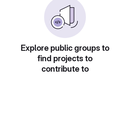
Explore public groups to
find projects to
contribute to