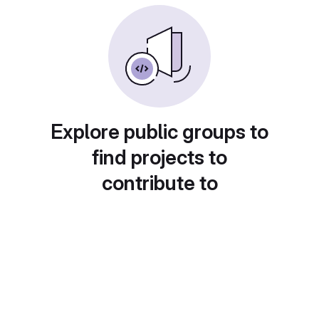
Explore public groups to
find projects to
contribute to