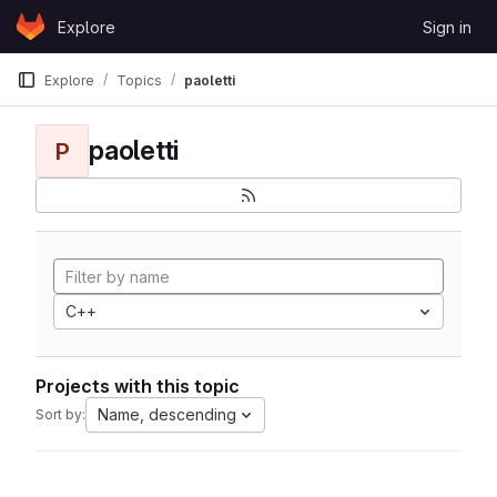
Skip to content
Explore
Sign in
GitLab
Explore
Topics
paoletti
paoletti
P
C++
Projects with this topic
Name, descending
Sort by: