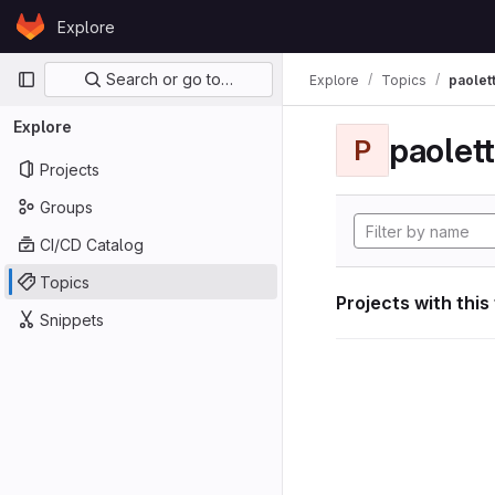
Skip to content
Explore
GitLab
Primary navigation
Search or go to…
Explore
Topics
paolett
Explore
paolett
P
Projects
Groups
CI/CD Catalog
Topics
Projects with this
Snippets