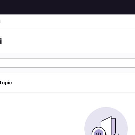
i
i
 topic