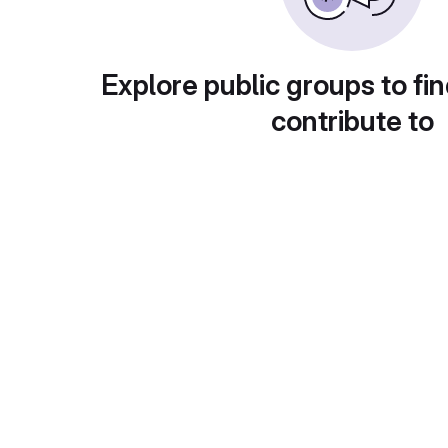
Explore public groups to fin
contribute to