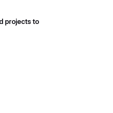
d projects to