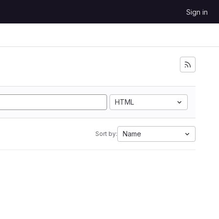
Sign in
HTML
Name
Sort by: