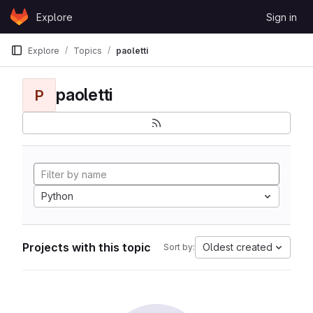
Skip to content
Explore
Sign in
GitLab
Explore
Topics
paoletti
paoletti
P
Python
Projects with this topic
Oldest created
Sort by: