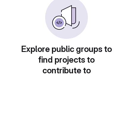
Explore public groups to
find projects to
contribute to