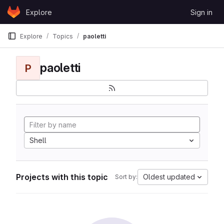
Skip to content
Explore
Sign in
GitLab
Explore
Topics
paoletti
paoletti
P
Shell
Projects with this topic
Oldest updated
Sort by: