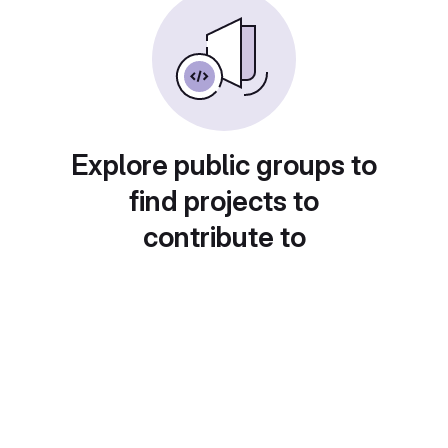
Explore public groups to
find projects to
contribute to