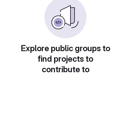
Explore public groups to
find projects to
contribute to