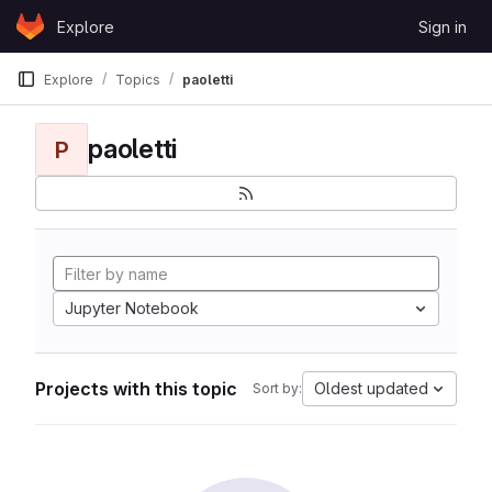
Skip to content
Explore
Sign in
GitLab
Explore
Topics
paoletti
paoletti
P
Jupyter Notebook
Projects with this topic
Oldest updated
Sort by: