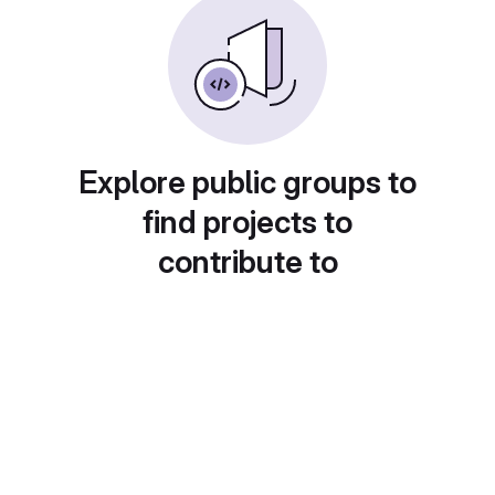
Explore public groups to
find projects to
contribute to