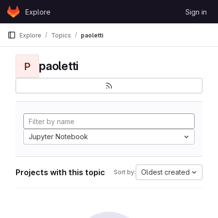
Skip to content
Explore
Sign in
GitLab
Explore
Topics
paoletti
paoletti
P
Jupyter Notebook
Projects with this topic
Oldest created
Sort by: