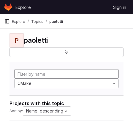
Skip to content
Explore
Sign in
GitLab
Explore
Topics
paoletti
paoletti
P
CMake
Projects with this topic
Name, descending
Sort by: