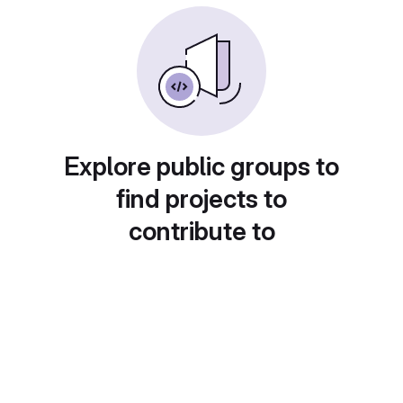
Explore public groups to
find projects to
contribute to