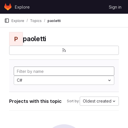
Skip to content
Explore
Sign in
GitLab
Explore
Topics
paoletti
paoletti
P
C#
Projects with this topic
Oldest created
Sort by: