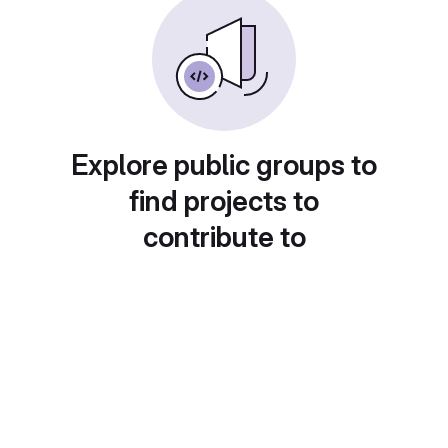
Explore public groups to
find projects to
contribute to