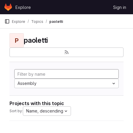
Skip to content
Explore
Sign in
GitLab
Explore
Topics
paoletti
paoletti
P
Assembly
Projects with this topic
Name, descending
Sort by: