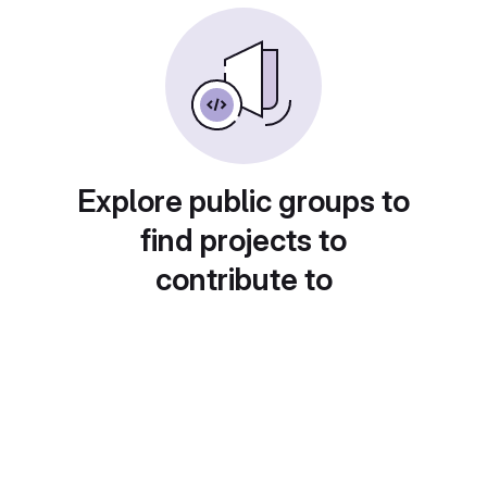
Explore public groups to
find projects to
contribute to