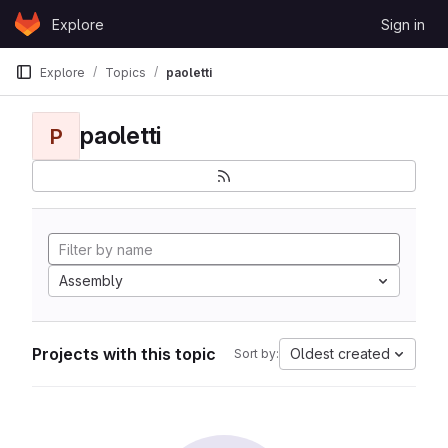
Skip to content
Explore
Sign in
GitLab
Explore
Topics
paoletti
paoletti
P
Assembly
Projects with this topic
Oldest created
Sort by: