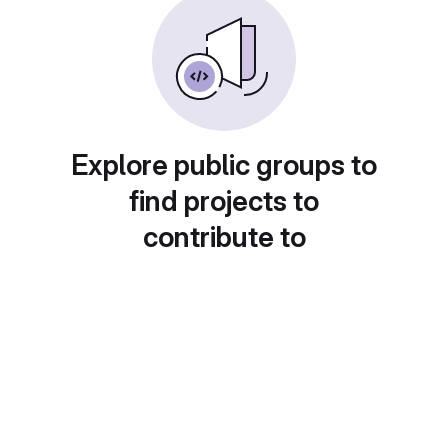
Explore public groups to
find projects to
contribute to