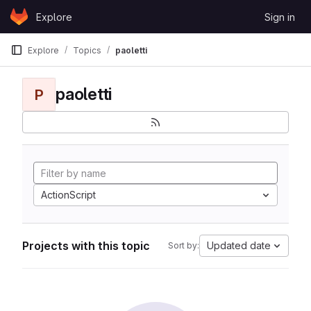
Skip to content
Explore
Sign in
GitLab
Explore
Topics
paoletti
paoletti
P
ActionScript
Projects with this topic
Updated date
Sort by: