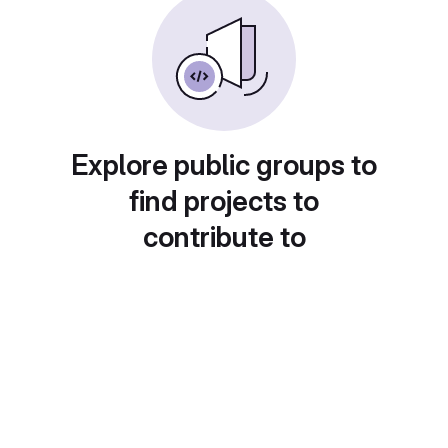
Explore public groups to
find projects to
contribute to