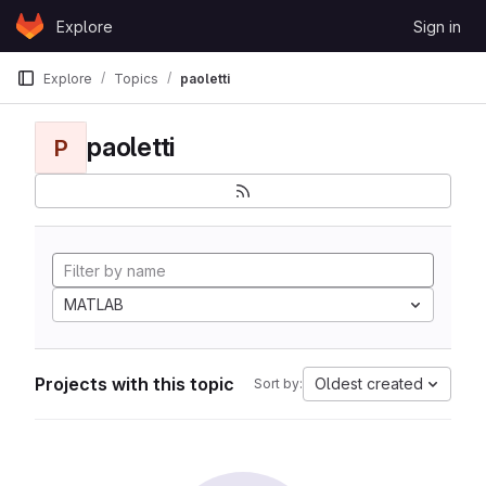
Skip to content
Explore
Sign in
GitLab
Explore
Topics
paoletti
paoletti
P
MATLAB
Projects with this topic
Oldest created
Sort by: