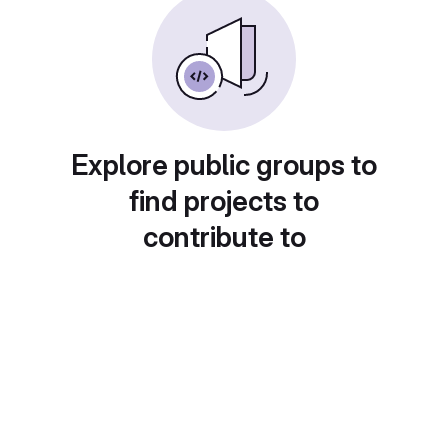
Explore public groups to
find projects to
contribute to