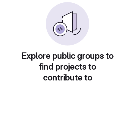
Explore public groups to
find projects to
contribute to