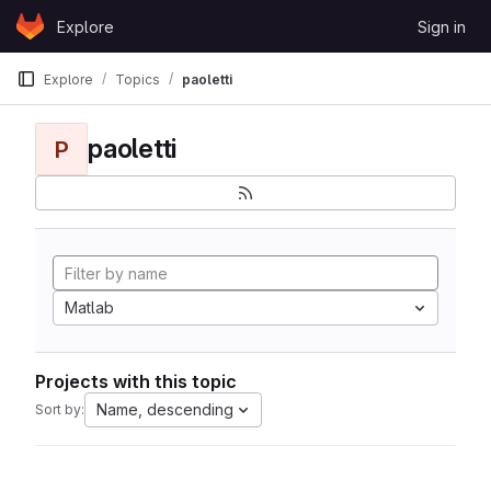
Skip to content
Explore
Sign in
GitLab
Explore
Topics
paoletti
paoletti
P
Matlab
Projects with this topic
Name, descending
Sort by: