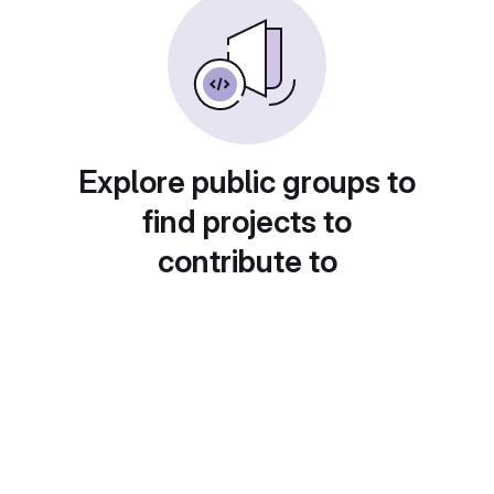
Explore public groups to
find projects to
contribute to