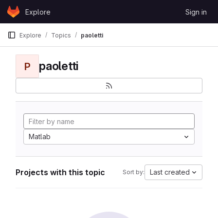
Skip to content
Explore
Sign in
GitLab
Explore
Topics
paoletti
paoletti
P
Matlab
Projects with this topic
Last created
Sort by: