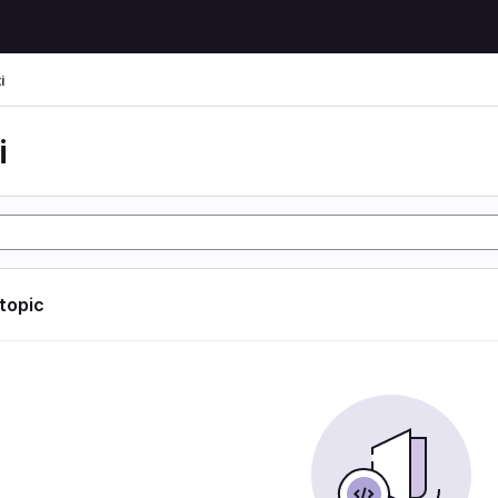
i
i
 topic