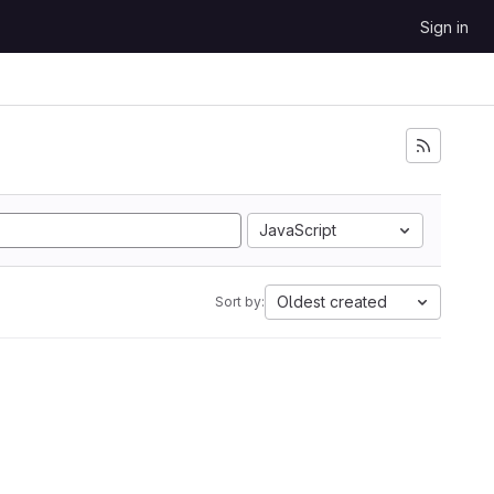
Sign in
JavaScript
Oldest created
Sort by: