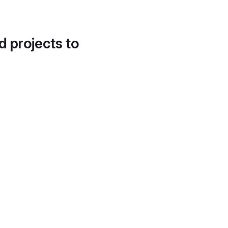
d projects to