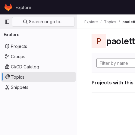
Skip to content
Explore
GitLab
Primary navigation
Search or go to…
Explore
Topics
paolett
Explore
paolett
P
Projects
Groups
CI/CD Catalog
Topics
Projects with this
Snippets