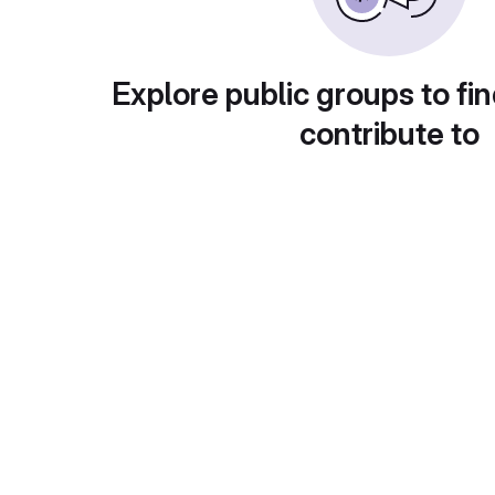
Explore public groups to fin
contribute to