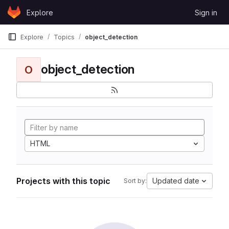
Skip to content
Explore
Sign in
GitLab
Explore
Topics
object_detection
object_detection
O
HTML
Projects with this topic
Updated date
Sort by: