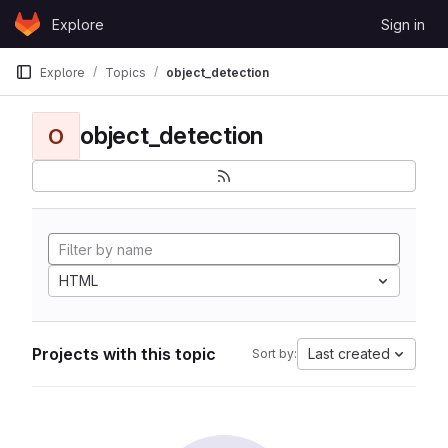
Skip to content
Explore
Sign in
GitLab
Explore
Topics
object_detection
object_detection
O
HTML
Projects with this topic
Last created
Sort by: