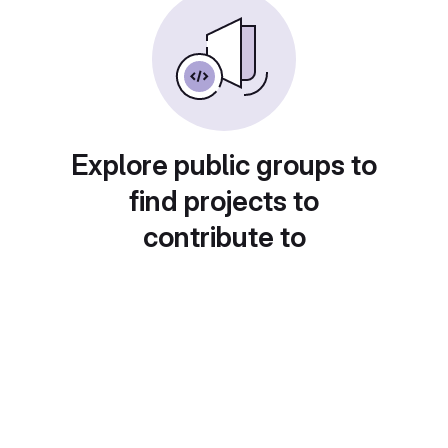
Explore public groups to
find projects to
contribute to