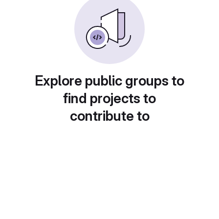
Explore public groups to
find projects to
contribute to