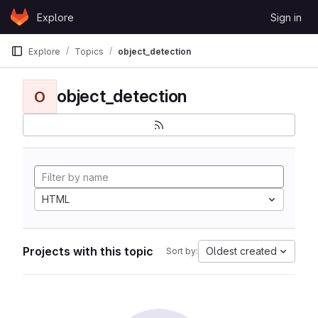
Skip to content
Explore
Sign in
GitLab
Explore
Topics
object_detection
object_detection
O
HTML
Projects with this topic
Oldest created
Sort by: