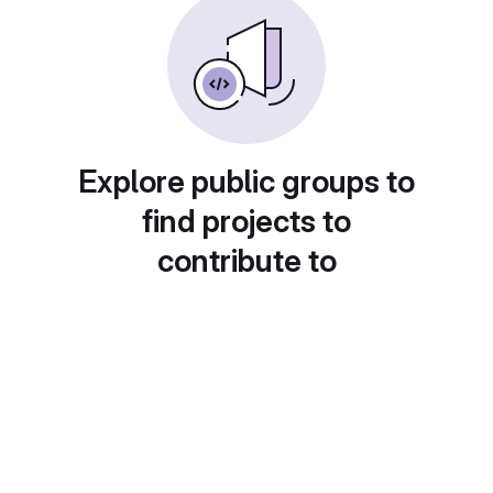
Explore public groups to
find projects to
contribute to