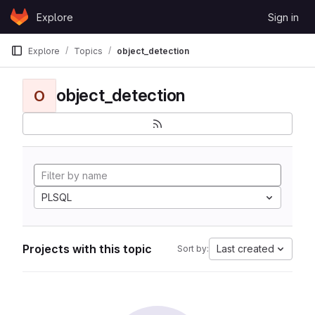
Skip to content
Explore
Sign in
GitLab
Explore
Topics
object_detection
object_detection
O
PLSQL
Projects with this topic
Last created
Sort by: