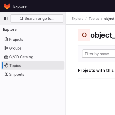
Skip to content
Explore
GitLab
Primary navigation
Search or go to…
Explore
Topics
object
Explore
object
O
Projects
Groups
CI/CD Catalog
Topics
Projects with this
Snippets