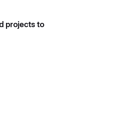
d projects to