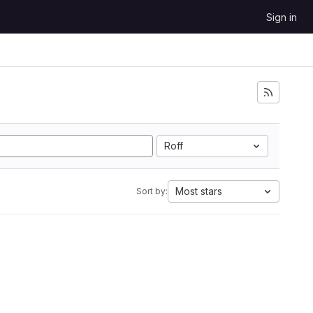
Sign in
Roff
Most stars
Sort by: