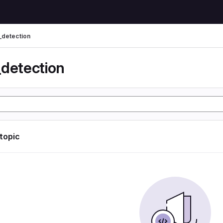
_detection
_detection
 topic