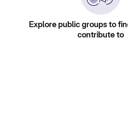
Explore public groups to fin
contribute to