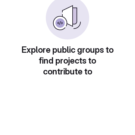
Explore public groups to
find projects to
contribute to