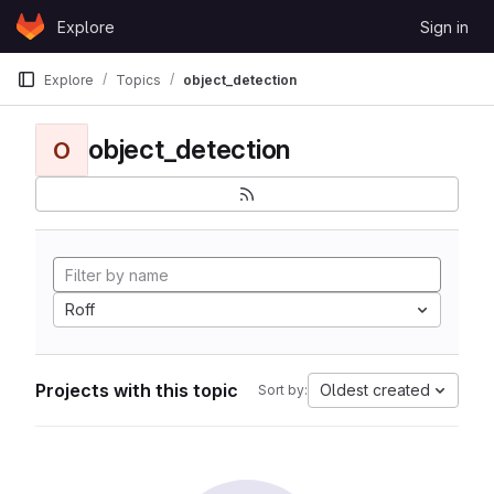
Skip to content
Explore
Sign in
GitLab
Explore
Topics
object_detection
object_detection
O
Roff
Projects with this topic
Oldest created
Sort by: