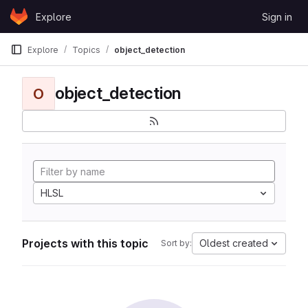
Skip to content
Explore
Sign in
GitLab
Explore
Topics
object_detection
object_detection
O
HLSL
Projects with this topic
Oldest created
Sort by: