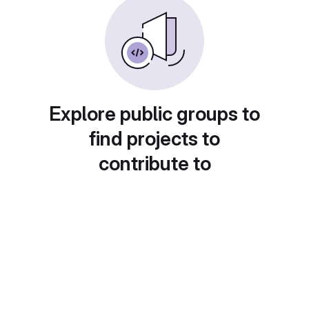
Explore public groups to
find projects to
contribute to