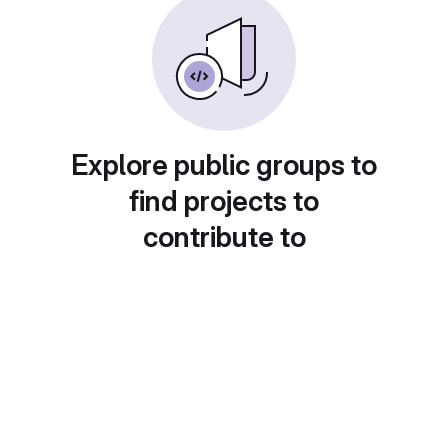
Explore public groups to
find projects to
contribute to