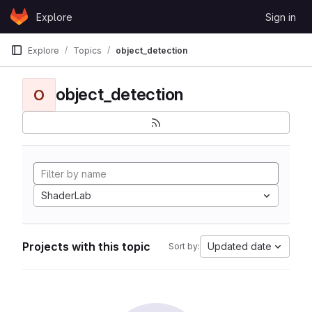
Skip to content
Explore
Sign in
GitLab
Explore
Topics
object_detection
object_detection
O
ShaderLab
Projects with this topic
Updated date
Sort by: