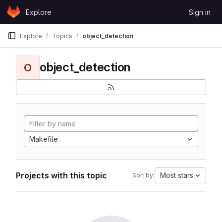
Skip to content
Explore
Sign in
GitLab
Explore
Topics
object_detection
object_detection
O
Makefile
Projects with this topic
Most stars
Sort by: