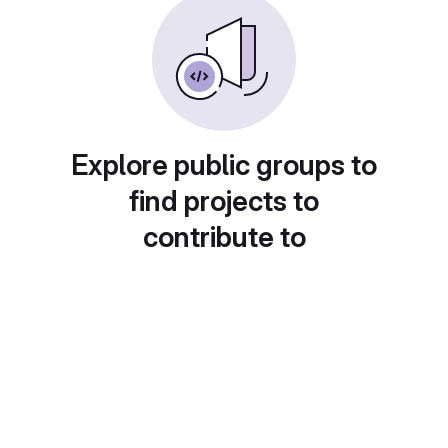
Explore public groups to
find projects to
contribute to