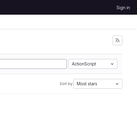
Sign in
ActionScript
Most stars
Sort by: