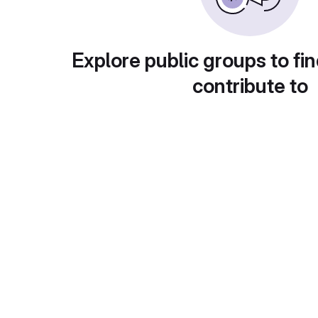
Explore public groups to fin
contribute to