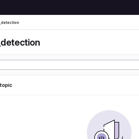
_detection
_detection
 topic