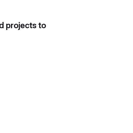
d projects to