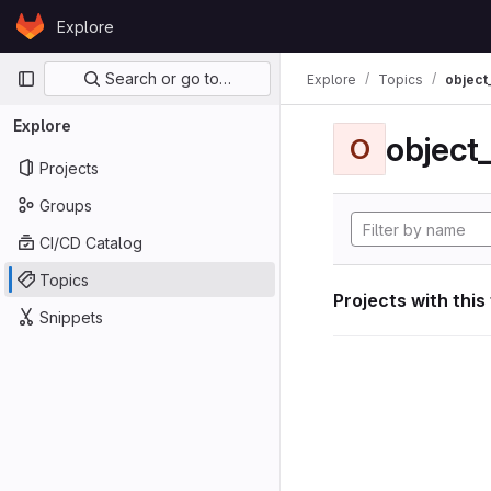
Skip to content
Explore
GitLab
Primary navigation
Search or go to…
Explore
Topics
object
Explore
object
O
Projects
Groups
CI/CD Catalog
Topics
Projects with this
Snippets