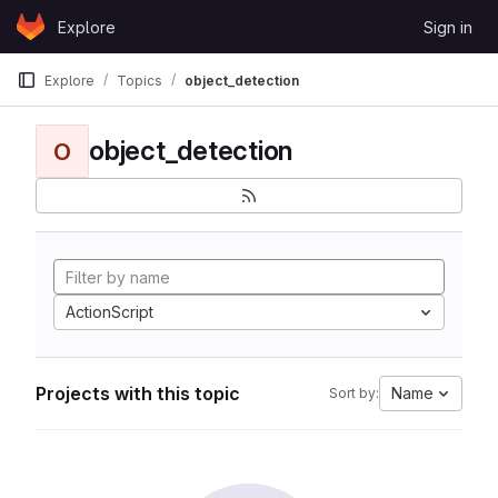
Skip to content
Explore
Sign in
GitLab
Explore
Topics
object_detection
object_detection
O
ActionScript
Projects with this topic
Name
Sort by: