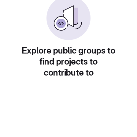
Explore public groups to
find projects to
contribute to