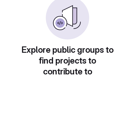
Explore public groups to
find projects to
contribute to