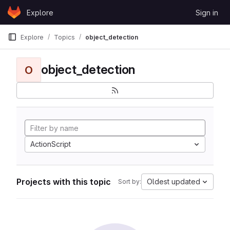
Skip to content
Explore
Sign in
GitLab
Explore
Topics
object_detection
object_detection
O
ActionScript
Projects with this topic
Oldest updated
Sort by: