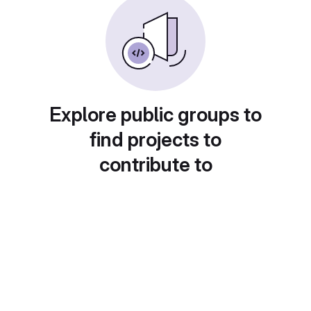
Explore public groups to
find projects to
contribute to