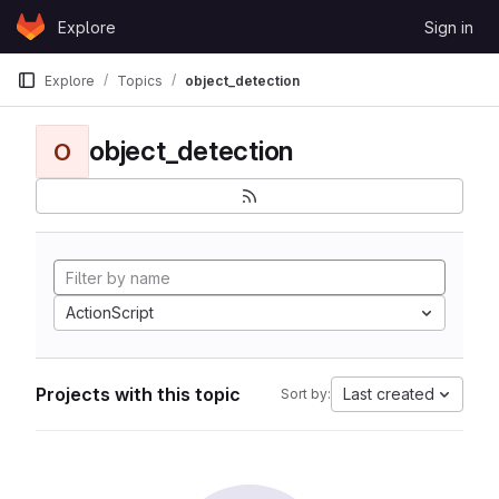
Skip to content
Explore
Sign in
GitLab
Explore
Topics
object_detection
object_detection
O
ActionScript
Projects with this topic
Last created
Sort by: