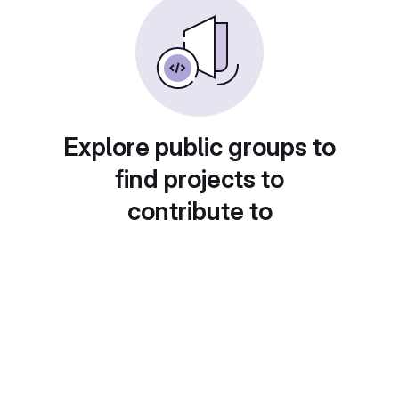
Explore public groups to
find projects to
contribute to