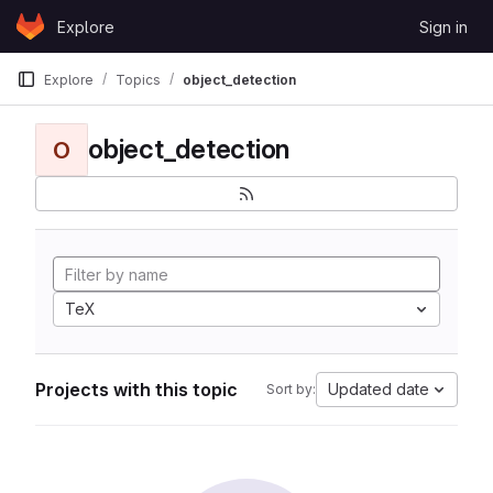
Skip to content
Explore
Sign in
GitLab
Explore
Topics
object_detection
object_detection
O
TeX
Projects with this topic
Updated date
Sort by: