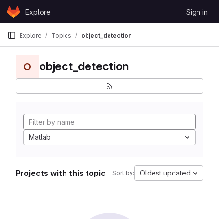
Skip to content
Explore
Sign in
GitLab
Explore
Topics
object_detection
object_detection
O
Matlab
Projects with this topic
Oldest updated
Sort by: