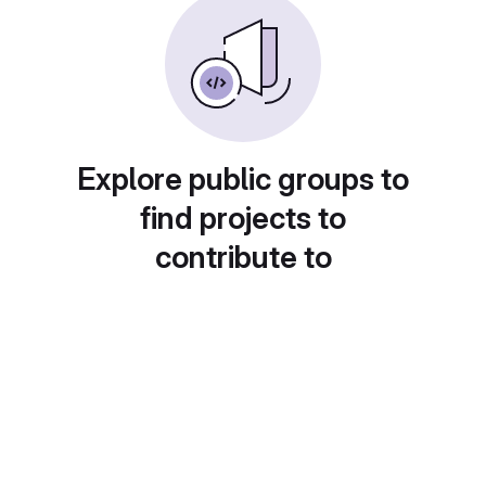
Explore public groups to
find projects to
contribute to